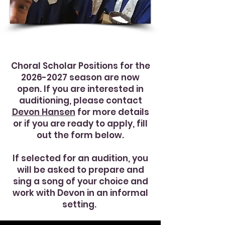
Choral Scholar Positions for the
2026-2027
season are now
open. If you are interested in
auditioning, please contact
Devon Hansen
for more details
or if you are ready to apply, fill
out the form below.
If selected for an audition, you
will be asked to prepare and
sing a song of your choice and
work with Devon in an informal
setting.