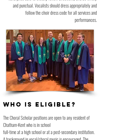
and punctual. Vocalists should dress appropriately and
follow the choir dress code for all services and
performances.
WHO IS ELIGIBLE?
The Choral Scholar positions are open to any resident of
Chatham-Kent who is in school
full-time at a high school or at a post-secondary institution.
A background in vocal/choral music is encouraged. The