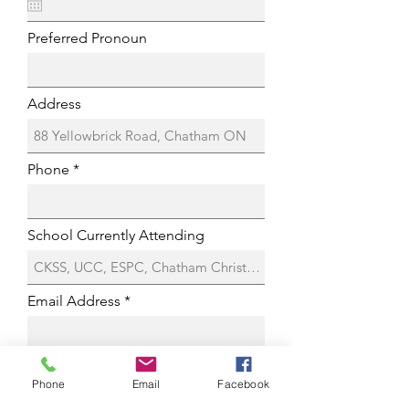
Preferred Pronoun
Address
Phone
School Currently Attending
Email Address
Have You Taken Voice Lessons before?
Phone
Email
Facebook
Yes
No