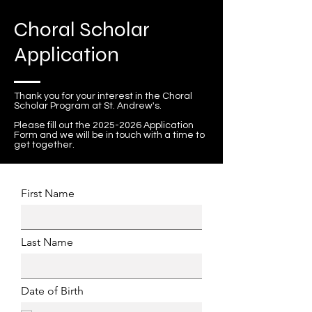
Choral Scholar
Application
Thank you for your interest in the Choral
Scholar Program at St. Andrew's.
Please fill out the
2025-2026
Application
Form and we will be in touch with a time to
get together.
First Name
Last Name
Date of Birth