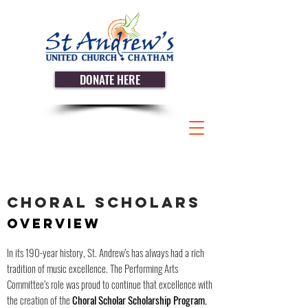
DONATE HERE
CHORAL SCHOLARS
OVERVIEW
In its 190-year history, St. Andrew’s has always had a rich
tradition of music excellence. The Performing Arts
Committee’s role was proud to continue that excellence with
the creation of the
Choral Scholar Scholarship Program.