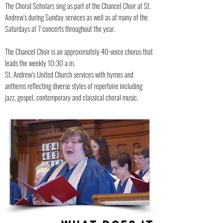
The Choral Scholars sing as part of the Chancel Choir at St.
Andrew’s during Sunday services as well as at many of the
Saturdays at 7 concerts throughout the year.
The Chancel Choir is an approximately 40-voice chorus that
leads the weekly 10:30 a.m.
St. Andrew’s United Church services with hymns and
anthems reflecting diverse styles of repertoire including
jazz, gospel, contemporary and classical choral music.