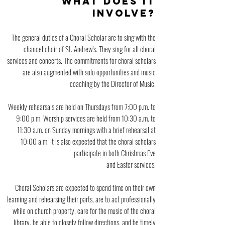
WHAT DOES IT
INVOLVE?
The general duties of a Choral Scholar are to sing with the
chancel choir of St. Andrew’s. They sing for all choral
services and concerts. The commitments for choral scholars
are also augmented with solo opportunities and music
coaching by the Director of Music.
Weekly rehearsals are held on Thursdays from 7:0
0 p.m. to
9:00 p.m. Worship services are held from 10:30 a.m. to
11:30 a.m. on Sunday mornings with a brief rehearsal at
10:00 a.m. It is also expected that the choral scholars
participate in both Christmas Eve
and Easter services.
Choral Scholars are expected to spend time on their own
learning and rehearsing their parts, are to act professionally
while on church property, care for the music of the choral
library, be able to closely follow directions, and be timely