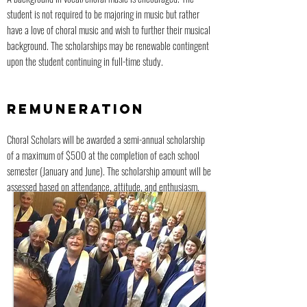
student is not required to be majoring in music but rather
have a love of choral music and wish to further their musical
background. The scholarships may be renewable contingent
upon the student continuing in full-time study.
REMUNERATION
Choral Scholars will be awarded a semi-annual scholarship
of a maximum of $500 at the completion of each school
semester (January and June). The scholarship amount will be
assessed based on attendance, attitude, and enthusiasm.