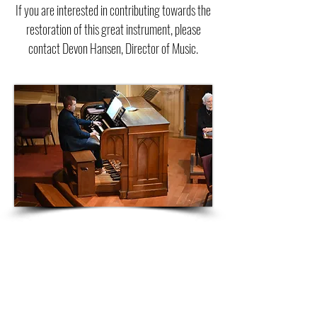
If you are interested in contributing towards the
restoration of this great instrument, please
contact Devon Hansen, Director of Music.