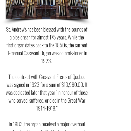
St. Andrew's has been blessed with the sounds of
a pipe organ for almost 175 years. While the
first organ dates back to the 1850s, the current
3-manual Casavant Organ was commissioned in
1923.
The contract with Casavant-Freres of Quebec
was signed in 1923 for a sum of $13,980.00. It
was dedicated later that year “in honour of those
who served, suffered, or died in the Great War
1914-1918
.”
In 1983, the organ received a major overhaul