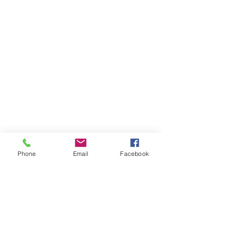
Phone
Email
Facebook