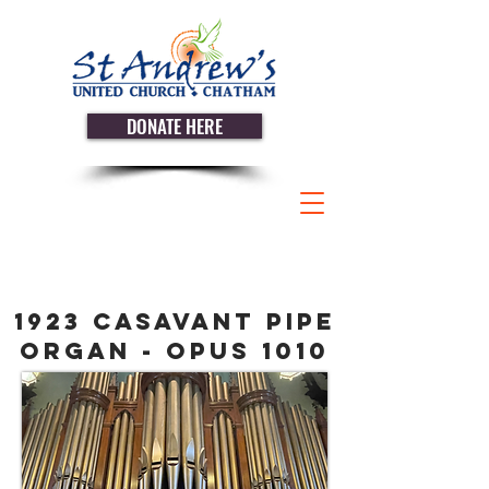
DONATE HERE
1923 Casavant pipe
organ - Opus 1010