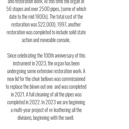
and restoration work. At this time the organ at
56 stopes and over 2500 pipes, (some of which
date to the mid 1800s). The total cost of the
restoration was $22,000).
1997, another
restoration was completed to include solid state
action and moveable console.
Since celebrating the 100th anniversary of this
instrument in 2023, the organ has been
undergoing some extensive restoration work. A
new lid for the choir bellows was commissioned
to replace the blown out one and was completed
in 2021. A full cleaning of all the pipes was
completed in 2022. In 2023 we are beginning
a multi-year project of re-leathering all the
divisions, beginning with the swell.