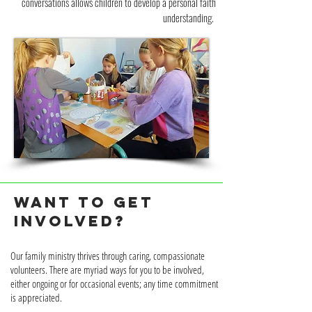
conversations allows children to develop a personal faith
understanding.
WANT TO GET
INVOLVED?
Our family ministry thrives through caring, compassionate
volunteers. There are myriad ways for you to be involved,
either ongoing or for occasional events; any time commitment
is appreciated.