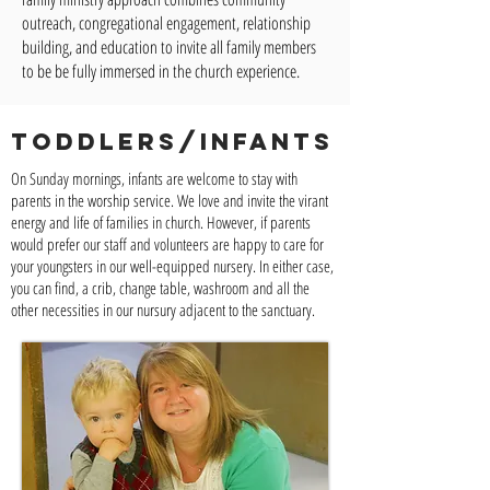
outreach, congregational engagement, relationship
building, and education to invite all family members
to be be fully immersed in the church experience.
TODDLERS/INFANTS
On Sunday mornings, infants are welcome to stay with
parents in the worship service. We love and invite the virant
energy and life of families in church. However, if parents
would prefer our staff and volunteers are happy to care for
your youngsters in our well-equipped nursery. In either case,
you can find, a crib, change table, washroom and all the
other necessities in our nursury adjacent to the sanctuary.