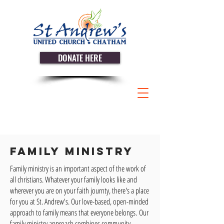
DONATE HERE
Family Ministry
Family ministry is an important aspect of the work of
all christians. Whatever your family looks like and
wherever you are on your faith journty, there's a place
for you at St. Andrew's. Our love-based, open-minded
approach to family means that everyone belongs.
Our
family ministry approach combines community