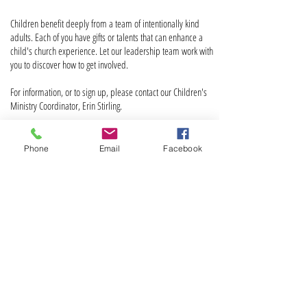
Children benefit deeply from a team of intentionally kind
adults. Each of you have gifts or talents that can enhance a
child's church experience. Let our leadership team work with
you to discover how to get involved.
For information, or to sign up, please contact our Children's
Ministry Coordinator, Erin Stirling.
Phone
Email
Facebook
ABOUT US