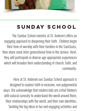
SUNDAY SCHOOL
The Sunday School ministry at St. Andrew’s offers an
engaging approach to deepening their faith. Children begin
their time of worship with their families in the Sanctuary,
then share some inter-generational time in the serivce. Next,
they will participate in diverse age-appropriate experiences
which will broaden their understanding of church, faith, and
community.
Here at St. Andrew's our Sunday School approach is
designed to explore faith in inclusive, non-judgemental
ways. We acknowledge that modern kids are critial thinkers
with natural curiosity to understand the world around them,
their relationships with the world, and their own identities.
Tackling the big ideas in fun and engaging activities and