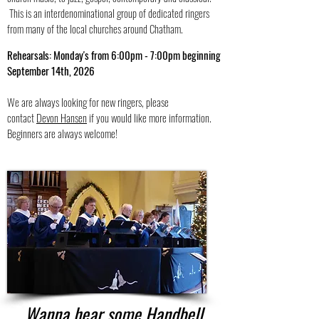
This is an interdenominational group of dedicated ringers
from many of the local churches around Chatham.
Rehearsals: Monday's from 6:00pm - 7:00pm beginning
September 14th, 2026
We are always looking for new ringers, please
contact
Devon Hansen
if you would like more information.
Beginners are always welcome!
Wanna hear some Handbell