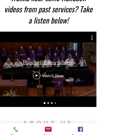
videos from past services? Take
a listen below!​
Handbell Choir VIdeos
Watch Now
ABOUT US
St. Andrew's is a United Church in the community of