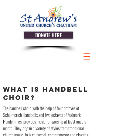
DONATE HERE
WHAT IS HANDBELL
CHOIR?
The handbell choir, with the help of four octaves of
Schulmerich Handbells and two octaves of Malmark
Handchimes, provides music for worship at least once a
month. They ring in a variety of styles from traditional
church music, to jazz, gospel, contemporary and classical.